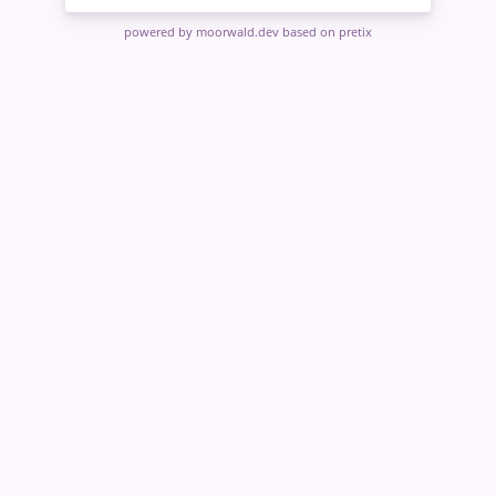
powered by moorwald.dev
based on pretix