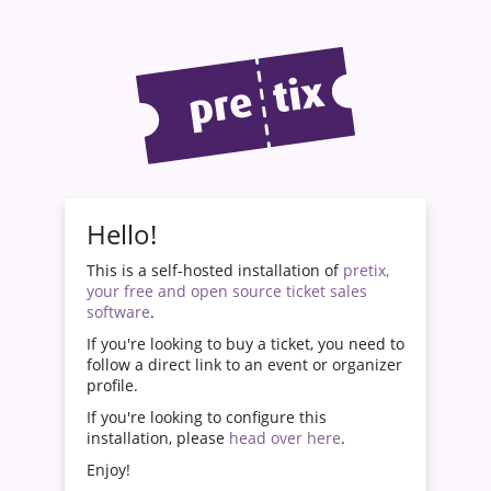
Hello!
This is a self-hosted installation of
pretix,
your free and open source ticket sales
software
.
If you're looking to buy a ticket, you need to
follow a direct link to an event or organizer
profile.
If you're looking to configure this
installation, please
head over here
.
Enjoy!